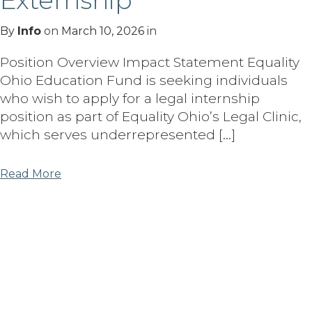
Externship
By
Info
on
March 10, 2026
in
Position Overview Impact Statement Equality
Ohio Education Fund is seeking individuals
who wish to apply for a legal internship
position as part of Equality Ohio’s Legal Clinic,
which serves underrepresented […]
Read More