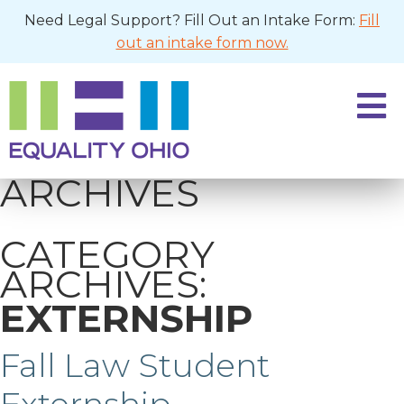
Need Legal Support? Fill Out an Intake Form:
Fill
out an intake form now.
ARCHIVES
CATEGORY
ARCHIVES:
EXTERNSHIP
Fall Law Student