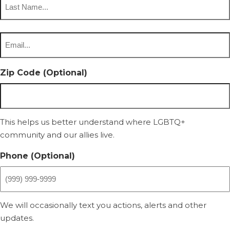
Last
Email
*
Zip Code (Optional)
This helps us better understand where LGBTQ+
community and our allies live.
Phone (Optional)
We will occasionally text you actions, alerts and other
updates.