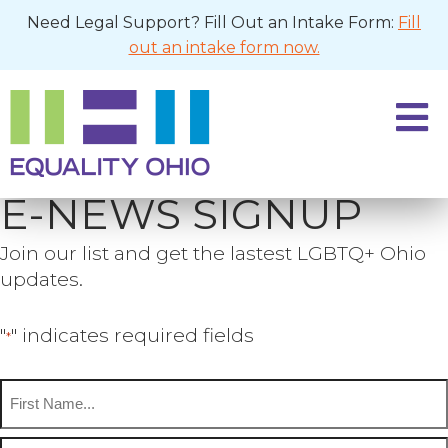
Need Legal Support? Fill Out an Intake Form:
Fill
out an intake form now.
E-NEWS SIGNUP
Join our list and get the lastest LGBTQ+ Ohio
updates.
"
" indicates required fields
*
Name
*
First