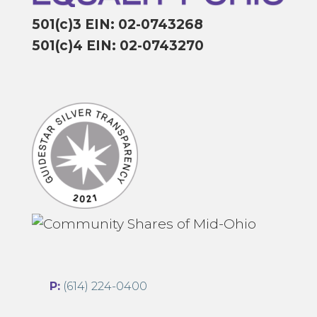
501(c)3 EIN: 02-0743268
501(c)4 EIN: 02-0743270
P:
(614) 224-0400