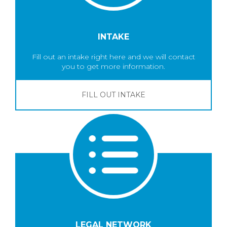
INTAKE
Fill out an intake right here and we will contact
you to get more information.
FILL OUT INTAKE
LEGAL NETWORK