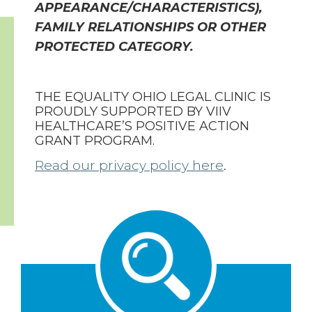
APPEARANCE/CHARACTERISTICS),
FAMILY RELATIONSHIPS OR OTHER
PROTECTED CATEGORY.
THE EQUALITY OHIO LEGAL CLINIC IS
PROUDLY SUPPORTED BY VIIV
HEALTHCARE’S POSITIVE ACTION
GRANT PROGRAM.
Read our privacy policy here
.