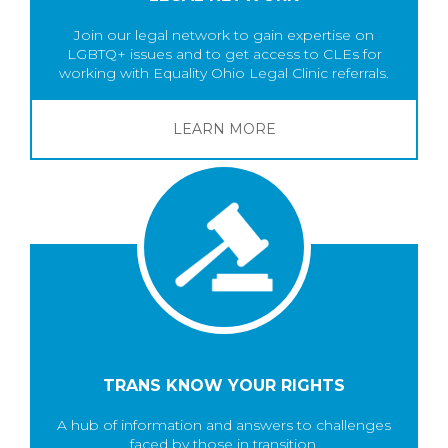
Join our legal network to gain expertise on
LGBTQ+ issues and to get access to CLEs for
working with Equality Ohio Legal Clinic referrals.
LEARN MORE
TRANS KNOW YOUR RIGHTS
A hub of information and answers to challenges
faced by those in transition.