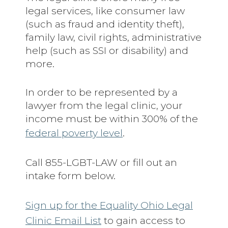
legal services, like consumer law
(such as fraud and identity theft),
family law, civil rights, administrative
help (such as SSI or disability) and
more.
In order to be represented by a
lawyer from the legal clinic, your
income must be within 300% of the
federal poverty level
.
Call 855-LGBT-LAW or fill out an
intake form below.
Sign up for the Equality Ohio Legal
Clinic Email List
to gain access to