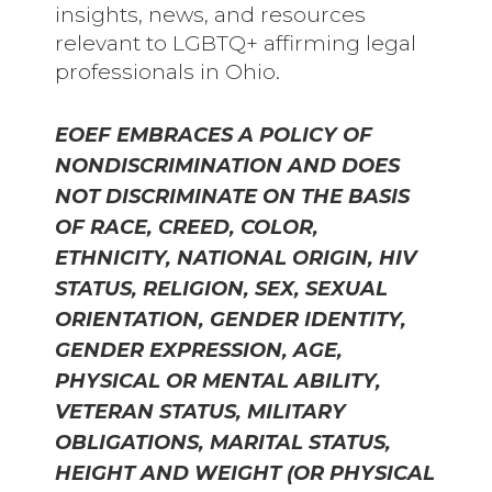
insights, news, and resources
relevant to LGBTQ+ affirming legal
professionals in Ohio.
EOEF EMBRACES A POLICY OF
NONDISCRIMINATION AND DOES
NOT DISCRIMINATE ON THE BASIS
OF RACE, CREED, COLOR,
ETHNICITY, NATIONAL ORIGIN, HIV
STATUS, RELIGION, SEX, SEXUAL
ORIENTATION, GENDER IDENTITY,
GENDER EXPRESSION, AGE,
PHYSICAL OR MENTAL ABILITY,
VETERAN STATUS, MILITARY
OBLIGATIONS, MARITAL STATUS,
HEIGHT AND WEIGHT (OR PHYSICAL