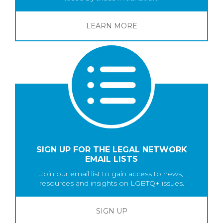
LEARN MORE
SIGN UP FOR THE LEGAL NETWORK
EMAIL LISTS
Join our email list to gain access to news,
resources and insights on LGBTQ+ issues.
SIGN UP