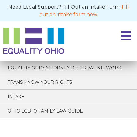
Need Legal Support? Fill Out an Intake Form:
Fill
out an intake form now.
EQUALITY OHIO ATTORNEY REFERRAL NETWORK
TRANS KNOW YOUR RIGHTS
INTAKE
OHIO LGBTQ FAMILY LAW GUIDE