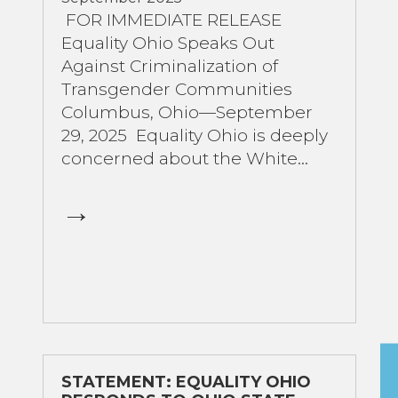
FOR IMMEDIATE RELEASE
Equality Ohio Speaks Out
Against Criminalization of
Transgender Communities
Columbus, Ohio—September
29, 2025 Equality Ohio is deeply
concerned about the White...
STATEMENT: EQUALITY OHIO