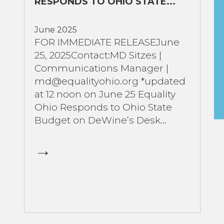
RESPONDS TO OHIO STATE...
June 2025
FOR IMMEDIATE RELEASEJune
25, 2025Contact:MD Sitzes |
Communications Manager |
md@equalityohio.org *updated
at 12 noon on June 25 Equality
Ohio Responds to Ohio State
Budget on DeWine’s Desk...