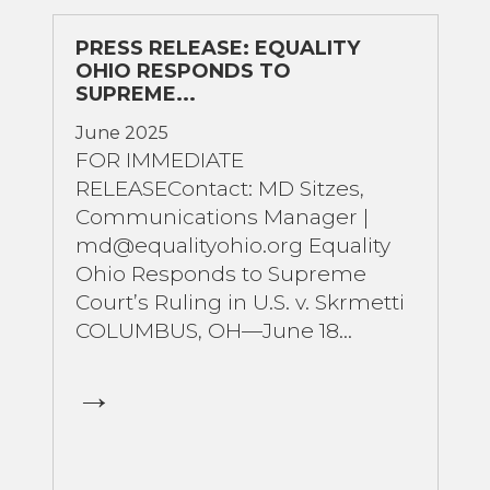
PRESS RELEASE: EQUALITY
OHIO RESPONDS TO
SUPREME...
June 2025
FOR IMMEDIATE
RELEASEContact: MD Sitzes,
Communications Manager |
md@equalityohio.org Equality
Ohio Responds to Supreme
Court’s Ruling in U.S. v. Skrmetti
COLUMBUS, OH—June 18...