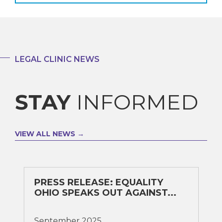
LEGAL CLINIC NEWS
STAY
INFORMED
VIEW ALL NEWS
PRESS RELEASE: EQUALITY
OHIO SPEAKS OUT AGAINST...
September 2025