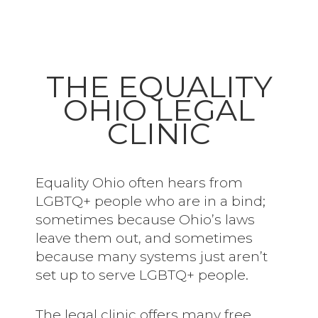
THE EQUALITY
OHIO LEGAL
CLINIC
Equality Ohio often hears from
LGBTQ+ people who are in a bind;
sometimes because Ohio’s laws
leave them out, and sometimes
because many systems just aren’t
set up to serve LGBTQ+ people.
The legal clinic offers many free