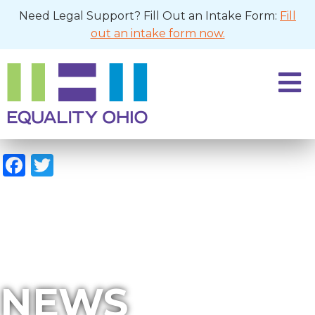
Need Legal Support? Fill Out an Intake Form:
Fill
out an intake form now.
Facebook
Twitter
NEWS