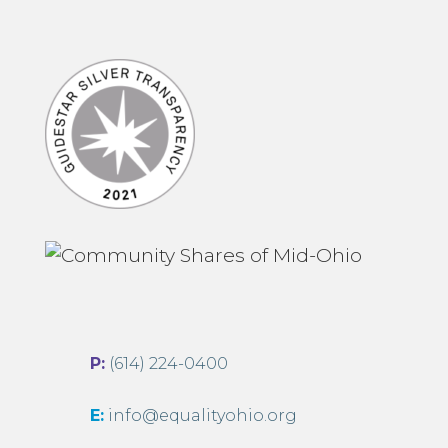
P:
(614) 224-0400
E:
info@equalityohio.org