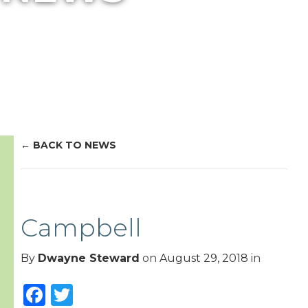
BACK TO NEWS
Campbell
By
Dwayne Steward
on
August 29, 2018
in
Facebook
Twitter