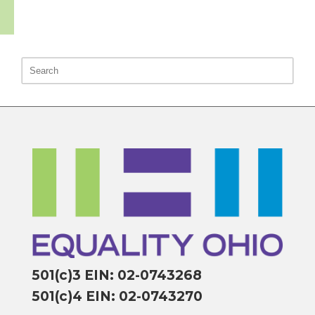
501(c)3 EIN: 02-0743268
501(c)4 EIN: 02-0743270