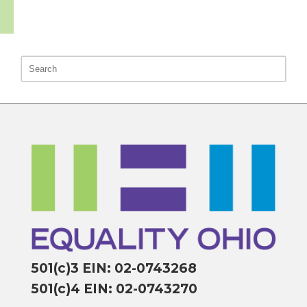
501(c)3 EIN: 02-0743268
501(c)4 EIN: 02-0743270