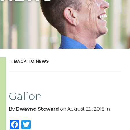
BACK TO NEWS
Galion
By
Dwayne Steward
on
August 29, 2018
in
Facebook
Twitter