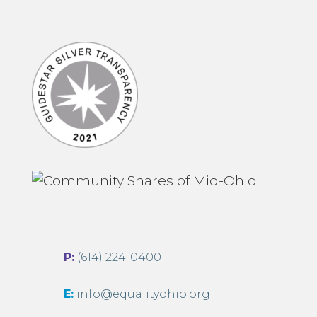
P:
(614) 224-0400
E:
info@equalityohio.org