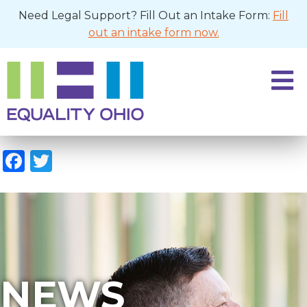
Need Legal Support? Fill Out an Intake Form:
Fill
out an intake form now.
Facebook
Twitter
NEWS