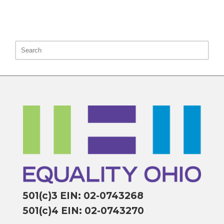
501(c)3 EIN: 02-0743268
501(c)4 EIN: 02-0743270