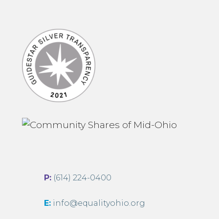
P:
(614) 224-0400
E:
info@equalityohio.org