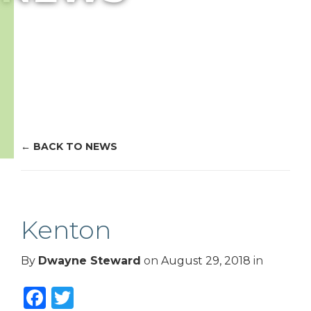
BACK TO NEWS
Kenton
By
Dwayne Steward
on
August 29, 2018
in
Facebook
Twitter