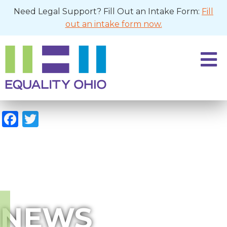
Need Legal Support? Fill Out an Intake Form:
Fill
out an intake form now.
Facebook
Twitter
NEWS