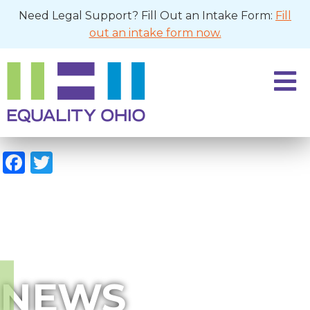
Need Legal Support? Fill Out an Intake Form:
Fill
out an intake form now.
Facebook
Twitter
NEWS