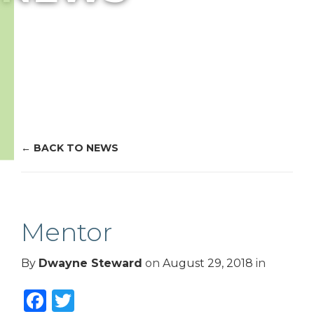
BACK TO NEWS
Mentor
By
Dwayne Steward
on
August 29, 2018
in
Facebook
Twitter