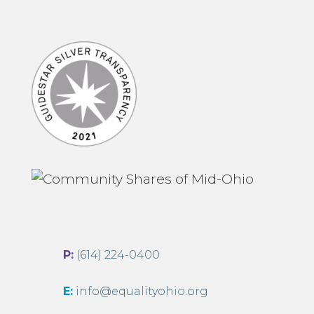
P:
(614) 224-0400
E:
info@equalityohio.org