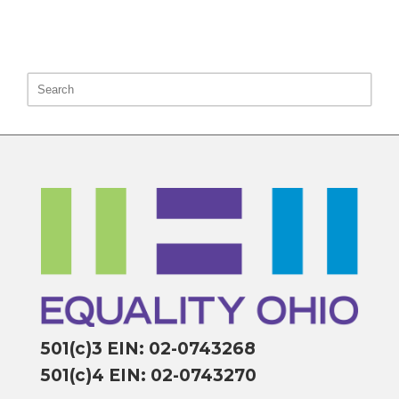
501(c)3 EIN: 02-0743268
501(c)4 EIN: 02-0743270