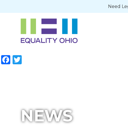
Need Leg
Facebook
Twitter
NEWS