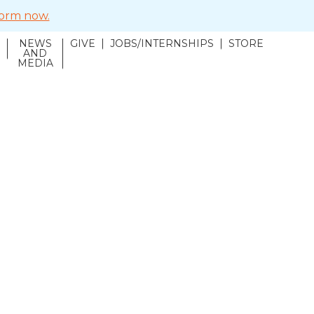
 form now.
NEWS
GIVE
JOBS/INTERNSHIPS
STORE
N
AND
MEDIA