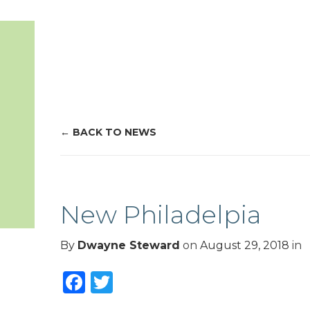
BACK TO NEWS
New Philadelpia
By
Dwayne Steward
on
August 29, 2018
in
Facebook
Twitter