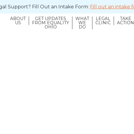
al Support? Fill Out an Intake Form:
Fill out an intake
ABOUT
GET UPDATES
WHAT
LEGAL
TAKE
US
FROM EQUALITY
WE
CLINIC
ACTIO
OHIO
DO