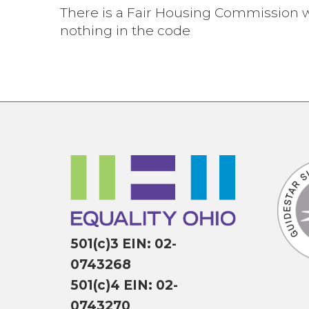
There is a Fair Housing Commission w
nothing in the code
501(c)3 EIN: 02-
0743268
501(c)4 EIN: 02-
0743270