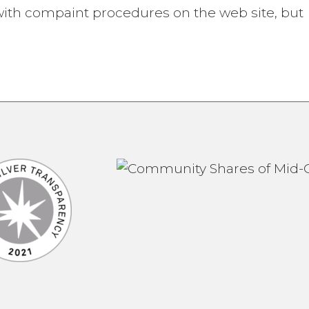
ith compaint procedures on the web site, but