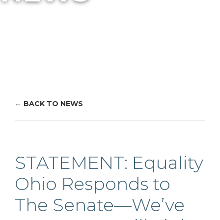
BACK TO NEWS
STATEMENT: Equality
Ohio Responds to
The Senate—We’ve