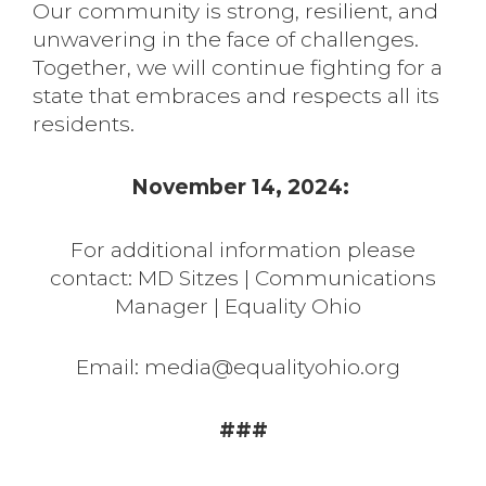
Our community is strong, resilient, and
unwavering in the face of challenges.
Together, we will continue fighting for a
state that embraces and respects all its
residents.
November 14, 2024:
For additional information please
contact: MD Sitzes | Communications
Manager | Equality Ohio
Email: media@equalityohio.org
###