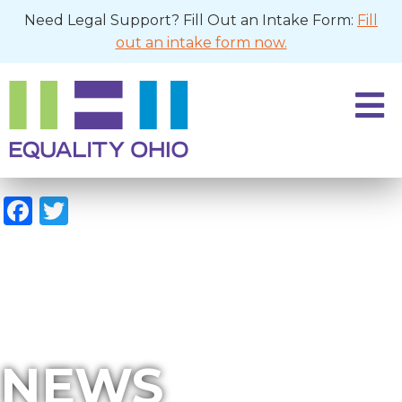
Need Legal Support? Fill Out an Intake Form:
Fill
out an intake form now.
Facebook
Twitter
NEWS