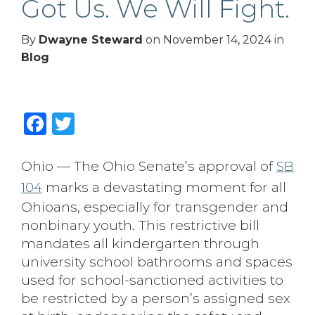
Got Us. We Will Fight.
By
Dwayne Steward
on
November 14, 2024
in
Blog
Facebook
Twitter
Ohio — The Ohio Senate’s approval of
SB
104
marks a devastating moment for all
Ohioans, especially for transgender and
nonbinary youth. This restrictive bill
mandates all kindergarten through
university school bathrooms and spaces
used for school-sanctioned activities to
be restricted by a person’s assigned sex