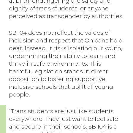
at birth, endangering the safety and
dignity of trans students, or anyone
perceived as transgender by authorities.
SB 104 does not reflect the values of
inclusion and respect that Ohioans hold
dear. Instead, it risks isolating our youth,
undermining their ability to learn and
thrive in safe environments. This
harmful legislation stands in direct
opposition to fostering supportive,
inclusive schools that uplift all young
people.
“Trans students are just like students
everywhere. They just want to feel safe
and secure in their schools. SB 104 is a