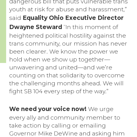
dangerous bill that puts vulnerable trans
youth at risk for abuse and harassment,”
said
Equality Ohio Executive Director
Dwayne Steward
“In this moment of
heightened political hostility against the
trans community, our mission has never
been clearer. We know the power we
hold when we show up together—
unwavering and united—and we’re
counting on that solidarity to overcome
the challenging months ahead. We will
fight SB 104 every step of the way.”
We need your voice now!
We urge
every ally and community member to
take action by calling or emailing
Governor Mike DeWine and asking him