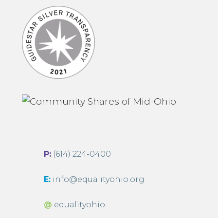
P:
(614) 224-0400
E:
info@equalityohio.org
@
equalityohio