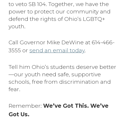
to veto SB 104. Together, we have the
power to protect our community and
defend the rights of Ohio’s LGBTQ+
youth.
Call Governor Mike DeWine at 614-466-
3555 or
send an email today
.
Tell him Ohio’s students deserve better
—our youth need safe, supportive
schools, free from discrimination and
fear.
Remember:
We’ve Got This. We’ve
Got Us.