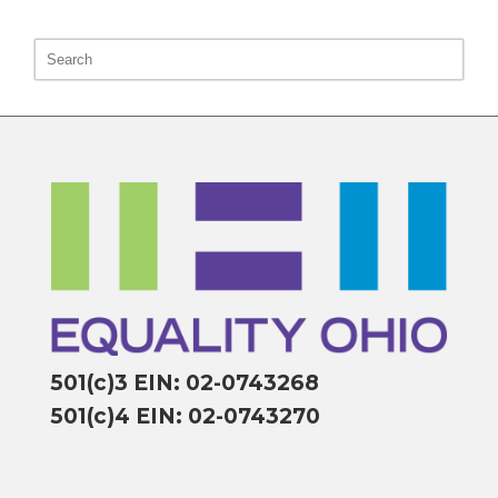
501(c)3 EIN: 02-0743268
501(c)4 EIN: 02-0743270