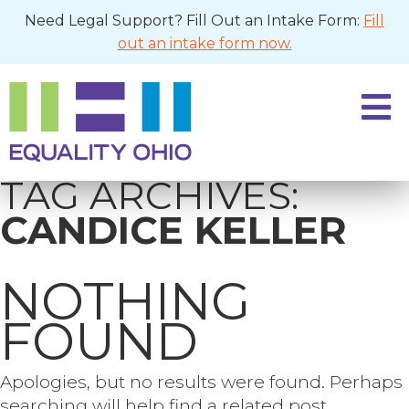
Need Legal Support? Fill Out an Intake Form:
Fill
out an intake form now.
TAG ARCHIVES:
CANDICE KELLER
NOTHING
FOUND
Apologies, but no results were found. Perhaps
searching will help find a related post.