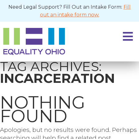
Need Legal Support? Fill Out an Intake Form:
Fill
out an intake form now.
TAG ARCHIVES:
INCARCERATION
NOTHING
FOUND
Apologies, but no results were found. Perhaps
searching will help find a related post.