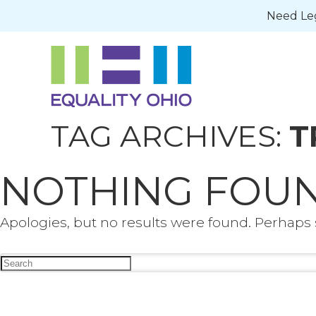
Need Leg
TAG ARCHIVES:
T
NOTHING FOU
Apologies, but no results were found. Perhaps s