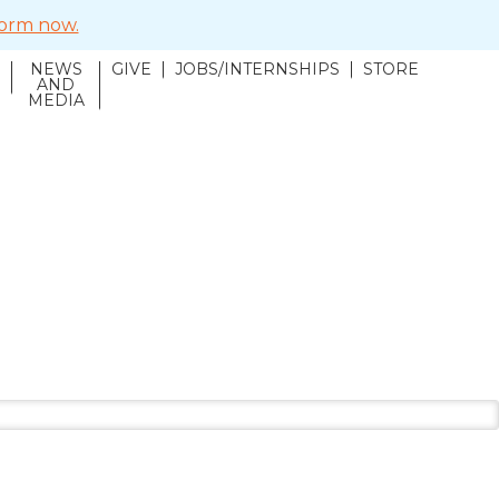
 form now.
NEWS
GIVE
JOBS/INTERNSHIPS
STORE
N
AND
MEDIA