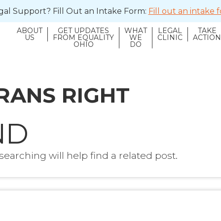
al Support? Fill Out an Intake Form:
Fill out an intake
ABOUT
GET UPDATES
WHAT
LEGAL
TAKE
US
FROM EQUALITY
WE
CLINIC
ACTIO
OHIO
DO
RANS RIGHT
ND
earching will help find a related post.