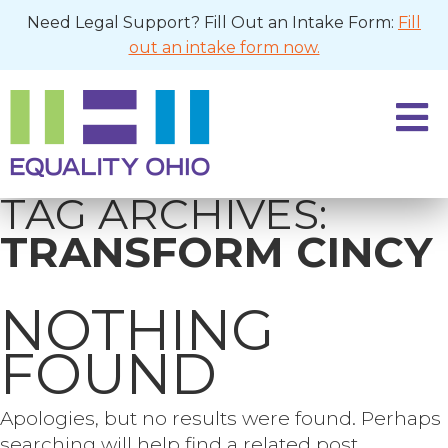
Need Legal Support? Fill Out an Intake Form:
Fill
out an intake form now.
TAG ARCHIVES:
TRANSFORM CINCY
NOTHING
FOUND
Apologies, but no results were found. Perhaps
searching will help find a related post.