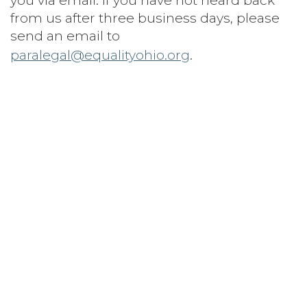
you via email. If you have not heard back
from us after three business days, please
send an email to
paralegal@equalityohio.org
.