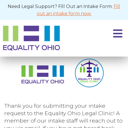
Need Legal Support? Fill Out an Intake Form:
Fill
out an intake form now.
Thank you for submitting your intake
request to the Equality Ohio Legal Clinic! A
member of our intake staff will reach out to