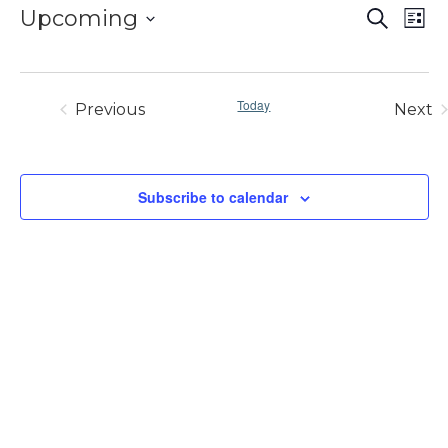
EVE
E
Upcoming
Search
List
V
SE
Select
N
AN
date.
VIE
Today
Previous
Next
Events
Eve
NAV
Subscribe to calendar