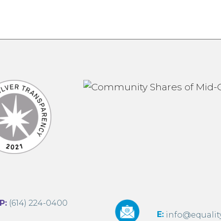
:
(614) 224-0400
E:
info@equalit