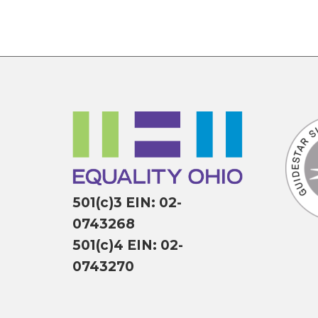
501(c)3 EIN: 02-
0743268
501(c)4 EIN: 02-
0743270
P