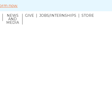
 form now.
NEWS
GIVE
JOBS/INTERNSHIPS
STORE
N
AND
MEDIA