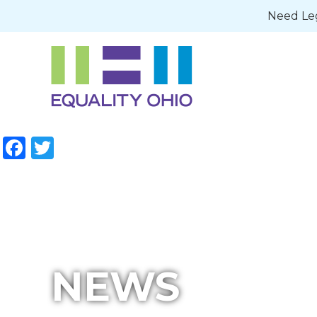
Need Leg
Facebook
Twitter
NEWS