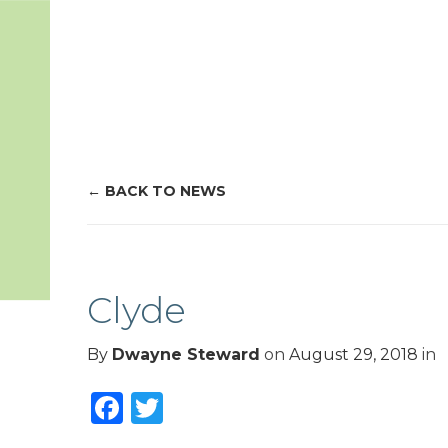
BACK TO NEWS
Clyde
By
Dwayne Steward
on
August 29, 2018
in
Facebook
Twitter