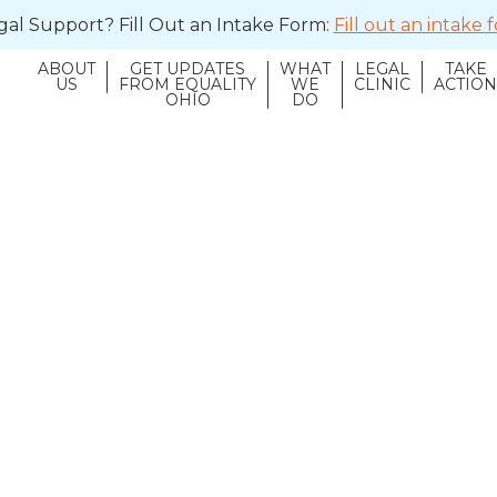
al Support? Fill Out an Intake Form:
Fill out an intake
ABOUT
GET UPDATES
WHAT
LEGAL
TAKE
US
FROM EQUALITY
WE
CLINIC
ACTIO
OHIO
DO