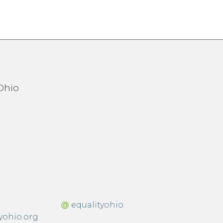
@
equalityohio
yohio.org