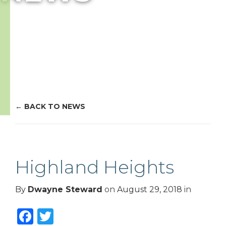
BACK TO NEWS
Highland Heights
By
Dwayne Steward
on
August 29, 2018
in
Facebook
Twitter