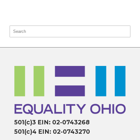
501(c)3 EIN: 02-0743268
501(c)4 EIN: 02-0743270