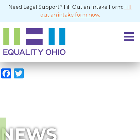
Need Legal Support? Fill Out an Intake Form:
Fill
out an intake form now.
Facebook
Twitter
NEWS