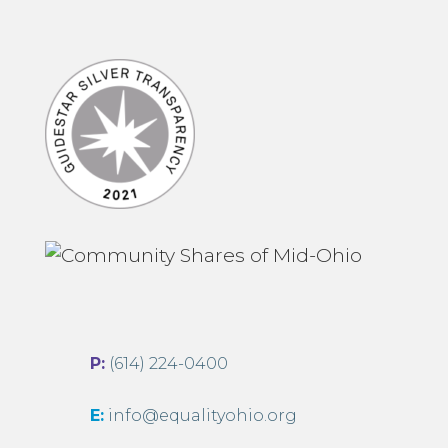
P:
(614) 224-0400
E:
info@equalityohio.org