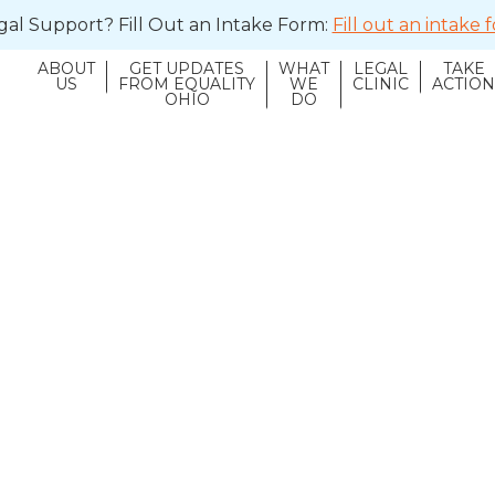
al Support? Fill Out an Intake Form:
Fill out an intake
ABOUT
GET UPDATES
WHAT
LEGAL
TAKE
US
FROM EQUALITY
WE
CLINIC
ACTIO
OHIO
DO