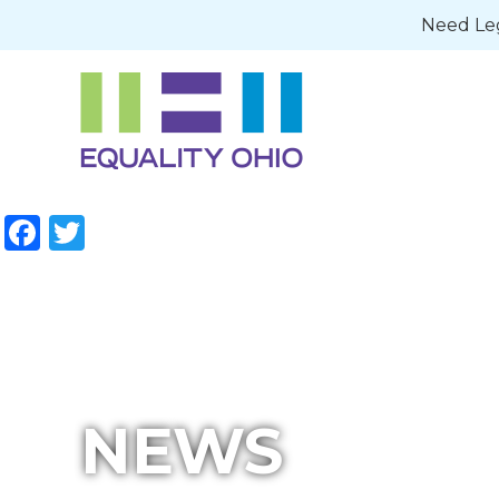
Need Leg
Facebook
Twitter
NEWS