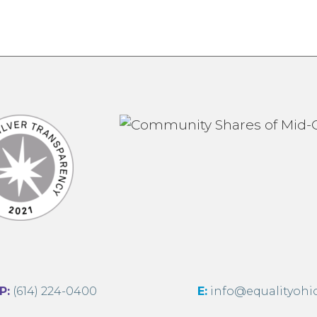
:
(614) 224-0400
E:
info@equalityohi