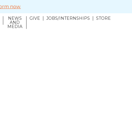
 form now.
NEWS
GIVE
JOBS/INTERNSHIPS
STORE
N
AND
MEDIA