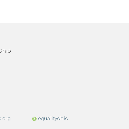
o.org
@
equalityohio