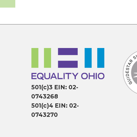
501(c)3 EIN: 02-
0743268
501(c)4 EIN: 02-
0743270
P