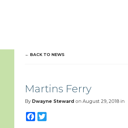
BACK TO NEWS
Martins Ferry
By
Dwayne Steward
on
August 29, 2018
in
Facebook
Twitter