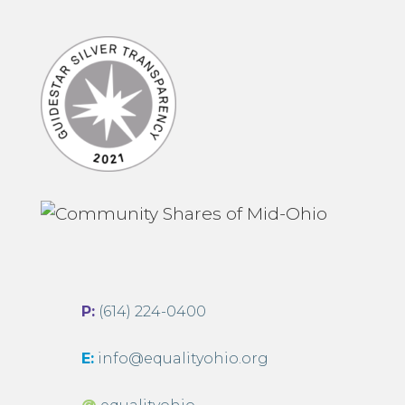
P:
(614) 224-0400
E:
info@equalityohio.org