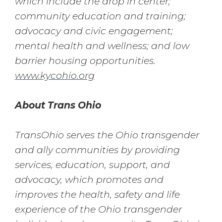
which include the drop in center;
community education and training;
advocacy and civic engagement;
mental health and wellness; and low
barrier housing opportunities.
www.kycohio.org
About Trans Ohio
TransOhio serves the Ohio transgender
and ally communities by providing
services, education, support, and
advocacy, which promotes and
improves the health, safety and life
experience of the Ohio transgender