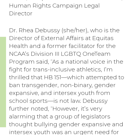
Human Rights Campaign Legal
Director
Dr. Rhea Debussy (she/her), who is the
Director of External Affairs at Equitas
Health and a former facilitator for the
NCAA’s Division III LGBTQ OneTeam
Program said, “As a national voice in the
fight for trans-inclusive athletics, I’m
thrilled that HB 151—which attempted to
ban transgender, non-binary, gender
expansive, and intersex youth from
school sports—is not law. Debussy
further noted, “However, it’s very
alarming that a group of legislators
thought bullying gender expansive and
intersex youth was an urgent need for