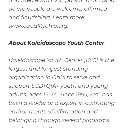
and lived equality in pursuit of an Ohio
where people are welcome, affirmed
and flourishing. Learn more:
www.equalityohio.org
.
About Kaleidoscope Youth Center
Kaleidoscope Youth Center [KYC] is the
largest and longest standing
organization in Ohio to serve and
support LGBTQIA+ youth and young
adults; ages 12-24. Since 1994, KYC has
been a leader and expert in cultivating
environments of affirmation and
belonging through several programs