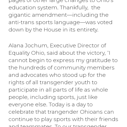
pages of other large changes to Ohio’s
education system. Thankfully, the
gigantic amendment—including the
anti-trans sports language—was voted
down by the House in its entirety.
Alana Jochum, Executive Director of
Equality Ohio, said about the victory, “I
cannot begin to express my gratitude to
the hundreds of community members
and advocates who stood up for the
rights of all transgender youth to
participate in all parts of life as whole
people, including sports, just like
everyone else. Today is a day to
celebrate that trangender Ohioans can
continue to play sports with their friends
and teammates. To our transgender