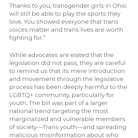
Thanks to you, transgender girls in Ohio
will still be able to play the sports they
love. You showed everyone that trans
voices matter and trans lives are worth
fighting for.”
While advocates are elated that the
legislation did not pass, they are careful
to remind us that its mere introduction
and movement through the legislative
process has been deeply harmful to the
LGBTQ+ community, particularly for
youth. The bill was part of a larger
national trend targeting the most
marginalized and vulnerable members
of society––Trans youth––and spreading
malicious misinformation about who