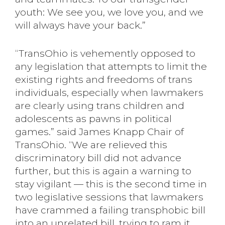
youth: We see you, we love you, and we
will always have your back.”
“TransOhio is vehemently opposed to
any legislation that attempts to limit the
existing rights and freedoms of trans
individuals, especially when lawmakers
are clearly using trans children and
adolescents as pawns in political
games.” said James Knapp Chair of
TransOhio. “We are relieved this
discriminatory bill did not advance
further, but this is again a warning to
stay vigilant — this is the second time in
two legislative sessions that lawmakers
have crammed a failing transphobic bill
into an unrelated bill, trying to ram it