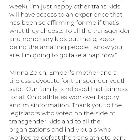
week). I’m just happy other trans kids
will have access to an experience that
has been so affirming for me if that’s
what they choose. To all the transgender
and nonbinary kids out there, keep
being the amazing people I know you
are. I’m going to go take a nap now.”
Minna Zelch, Ember’s mother and a
tireless advocate for transgender youth
said, “Our family is relieved that fairness
for all Ohio athletes won over bigotry
and misinformation. Thank you to the
legislators who voted on the side of
transgender kids and to all the
organizations and individuals who
worked to defeat the trans athlete ban.