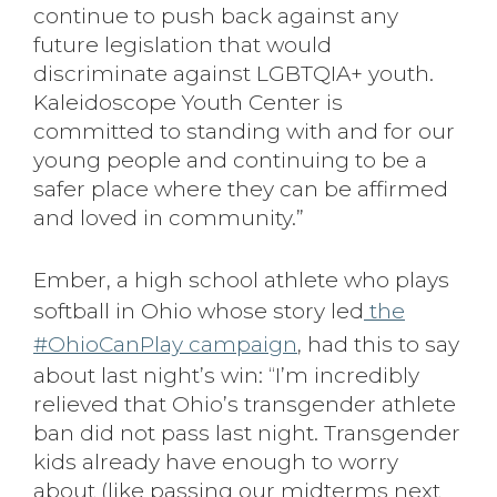
continue to push back against any
future legislation that would
discriminate against LGBTQIA+ youth.
Kaleidoscope Youth Center is
committed to standing with and for our
young people and continuing to be a
safer place where they can be affirmed
and loved in community.”
Ember, a high school athlete who plays
softball in Ohio whose story led
the
#OhioCanPlay campaign
, had this to say
about last night’s win: “I’m incredibly
relieved that Ohio’s transgender athlete
ban did not pass last night. Transgender
kids already have enough to worry
about (like passing our midterms next