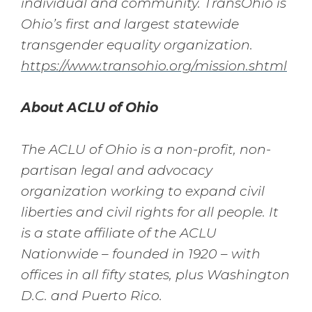
individual and community. TransOhio is
Ohio’s first and largest statewide
transgender equality organization.
https://www.transohio.org/mission.shtml
About ACLU of Ohio
The ACLU of Ohio is a non-profit, non-
partisan legal and advocacy
organization working to expand civil
liberties and civil rights for all people. It
is a state affiliate of the ACLU
Nationwide – founded in 1920 – with
offices in all fifty states, plus Washington
D.C. and Puerto Rico.