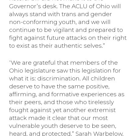
Governor’s desk. The ACLU of Ohio will
always stand with trans and gender
non-conforming youth, and we will
continue to be vigilant and prepared to
fight against future attacks on their right
to exist as their authentic selves.”
“We are grateful that members of the
Ohio legislature saw this legislation for
what it is: discrimination. All children
deserve to have the same positive,
affirming, and formative experiences as
their peers, and those who tirelessly
fought against yet another extremist
attack made it clear that our most
vulnerable youth deserve to be seen,
heard, and protected.” Sarah Warbelow,