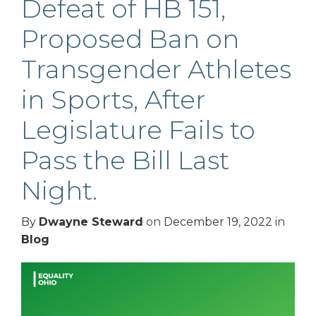
Defeat of HB 151,
Proposed Ban on
Transgender Athletes
in Sports, After
Legislature Fails to
Pass the Bill Last
Night.
By
Dwayne Steward
on
December 19, 2022
in
Blog