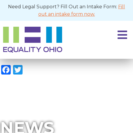
Need Legal Support? Fill Out an Intake Form:
Fill
out an intake form now.
Facebook
Twitter
NEWS