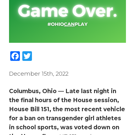
Facebook
Twitter
December 15th, 2022
Columbus, Ohio — Late last night in
the final hours of the House session,
House Bill 151, the most recent vehicle
for a ban on transgender girl athletes
in school sports, was voted down on