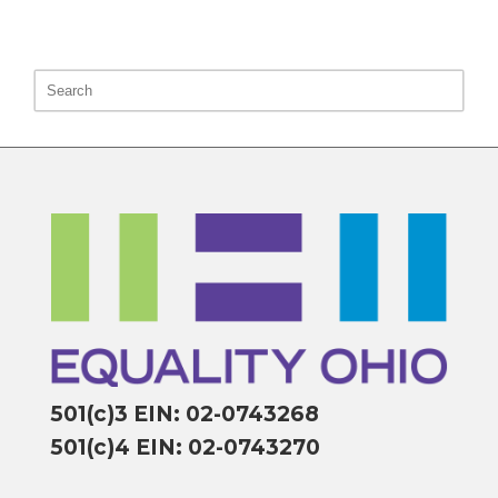
501(c)3 EIN: 02-0743268
501(c)4 EIN: 02-0743270