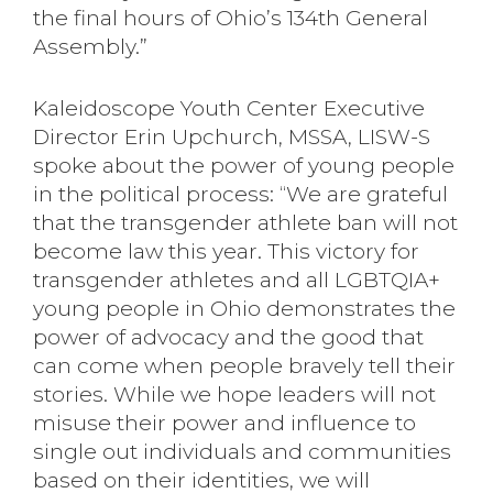
the final hours of Ohio’s 134th General
Assembly.”
Kaleidoscope Youth Center Executive
Director Erin Upchurch, MSSA, LISW-S
spoke about the power of young people
in the political process: “We are grateful
that the transgender athlete ban will not
become law this year. This victory for
transgender athletes and all LGBTQIA+
young people in Ohio demonstrates the
power of advocacy and the good that
can come when people bravely tell their
stories. While we hope leaders will not
misuse their power and influence to
single out individuals and communities
based on their identities, we will