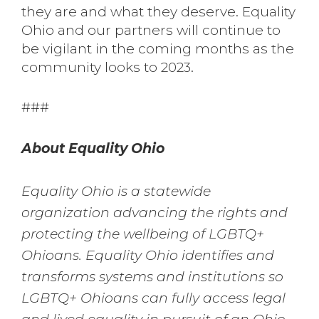
they are and what they deserve. Equality
Ohio and our partners will continue to
be vigilant in the coming months as the
community looks to 2023.
###
About Equality Ohio
Equality Ohio is a statewide
organization advancing the rights and
protecting the wellbeing of LGBTQ+
Ohioans. Equality Ohio identifies and
transforms systems and institutions so
LGBTQ+ Ohioans can fully access legal