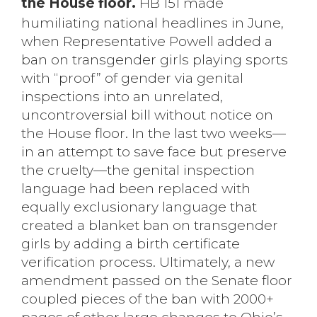
the House floor.
HB 151 made
humiliating national headlines in June,
when Representative Powell added a
ban on transgender girls playing sports
with “proof” of gender via genital
inspections into an unrelated,
uncontroversial bill without notice on
the House floor. In the last two weeks—
in an attempt to save face but preserve
the cruelty—the genital inspection
language had been replaced with
equally exclusionary language that
created a blanket ban on transgender
girls by adding a birth certificate
verification process. Ultimately, a new
amendment passed on the Senate floor
coupled pieces of the ban with 2000+