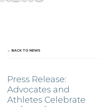
BACK TO NEWS
Press Release:
Advocates and
Athletes Celebrate