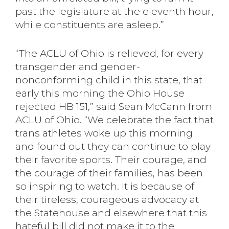
past the legislature at the eleventh hour,
while constituents are asleep.”
“The ACLU of Ohio is relieved, for every
transgender and gender-
nonconforming child in this state, that
early this morning the Ohio House
rejected HB 151,” said Sean McCann from
ACLU of Ohio. “We celebrate the fact that
trans athletes woke up this morning
and found out they can continue to play
their favorite sports. Their courage, and
the courage of their families, has been
so inspiring to watch. It is because of
their tireless, courageous advocacy at
the Statehouse and elsewhere that this
hateful bill did not make it to the