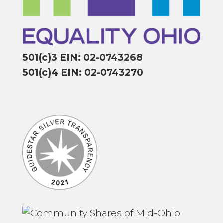
501(c)3 EIN: 02-0743268
501(c)4 EIN: 02-0743270