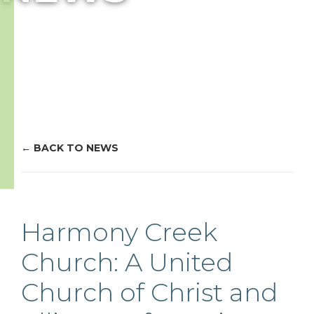
BACK TO NEWS
Harmony Creek
Church: A United
Church of Christ and