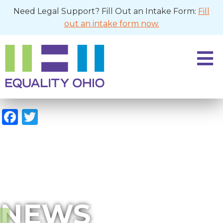
Need Legal Support? Fill Out an Intake Form:
Fill
out an intake form now.
Facebook
Twitter
NEWS