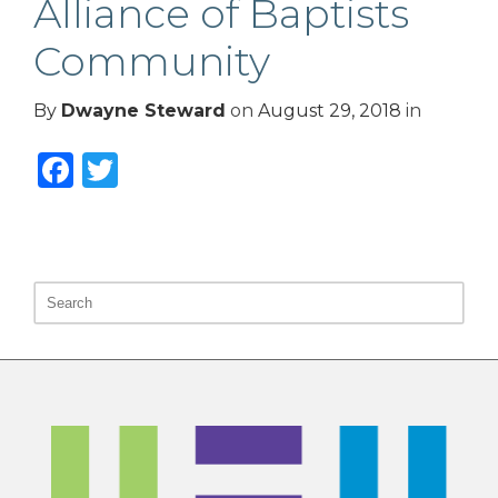
Alliance of Baptists
Community
By
Dwayne Steward
on
August 29, 2018
in
Facebook
Twitter