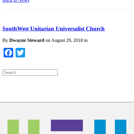
Back to News
SouthWest Unitarian Universalist Church
By
Dwayne Steward
on
August 29, 2018
in
Facebook
Twitter