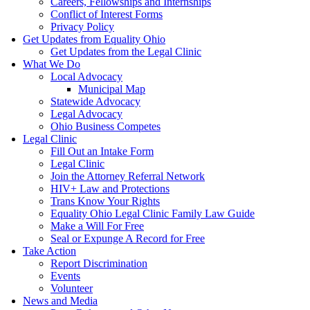
Careers, Fellowships and Internships
Conflict of Interest Forms
Privacy Policy
Get Updates from Equality Ohio
Get Updates from the Legal Clinic
What We Do
Local Advocacy
Municipal Map
Statewide Advocacy
Legal Advocacy
Ohio Business Competes
Legal Clinic
Fill Out an Intake Form
Legal Clinic
Join the Attorney Referral Network
HIV+ Law and Protections
Trans Know Your Rights
Equality Ohio Legal Clinic Family Law Guide
Make a Will For Free
Seal or Expunge A Record for Free
Take Action
Report Discrimination
Events
Volunteer
News and Media