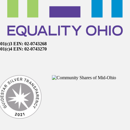
501(c)3 EIN: 02-0743268
501(c)4 EIN: 02-0743270