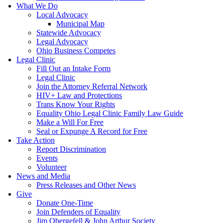
What We Do
Local Advocacy
Municipal Map
Statewide Advocacy
Legal Advocacy
Ohio Business Competes
Legal Clinic
Fill Out an Intake Form
Legal Clinic
Join the Attorney Referral Network
HIV+ Law and Protections
Trans Know Your Rights
Equality Ohio Legal Clinic Family Law Guide
Make a Will For Free
Seal or Expunge A Record for Free
Take Action
Report Discrimination
Events
Volunteer
News and Media
Press Releases and Other News
Give
Donate One-Time
Join Defenders of Equality
Jim Obergefell & John Arthur Society