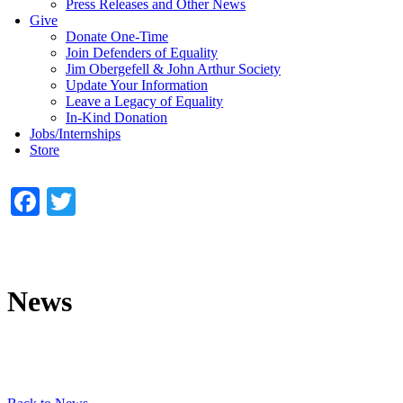
Press Releases and Other News
Give
Donate One-Time
Join Defenders of Equality
Jim Obergefell & John Arthur Society
Update Your Information
Leave a Legacy of Equality
In-Kind Donation
Jobs/Internships
Store
Facebook
Twitter
News