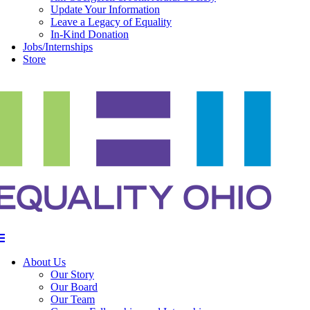
Update Your Information
Leave a Legacy of Equality
In-Kind Donation
Jobs/Internships
Store
About Us
Our Story
Our Board
Our Team