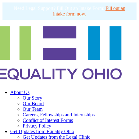
Need Legal Support? Fill Out an Intake Form:
Fill out an
intake form now.
About Us
Our Story
Our Board
Our Team
Careers, Fellowships and Internships
Conflict of Interest Forms
Privacy Policy
Get Updates from Equality Ohio
Get Updates from the Legal Clinic