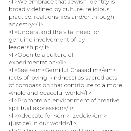
<li>We embrace that Jewish identity is
broadly defined by culture, religious
practice, realtionships and/or through
ancestry</li>
<li>Understand the vital need for
genuine involvement of lay
leadership</li>
<li>Open to a culture of
experimentation</li>
<li>See <em>Gemillut Chasadim</em>
(acts of loving-kindness) as sacred acts
of compassion that contribute to a more
whole and peaceful world</li>
<li>Promote an environment of creative
spiritual expression</li>
<li>Advocate for <em>Tzedek</em>
(justice) in our world</li>
<li>Cultivate personal and family Jewish