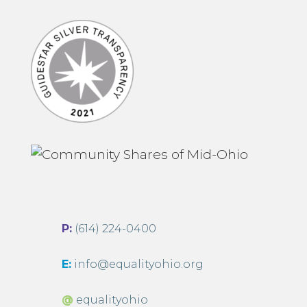
P:
(614) 224-0400
E:
info@equalityohio.org
@
equalityohio