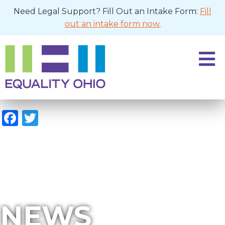
Need Legal Support? Fill Out an Intake Form:
Fill
out an intake form now.
Facebook
Twitter
NEWS