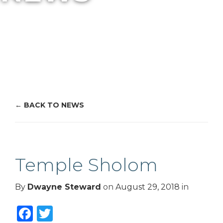
BACK TO NEWS
Temple Sholom
By
Dwayne Steward
on
August 29, 2018
in
Facebook
Twitter