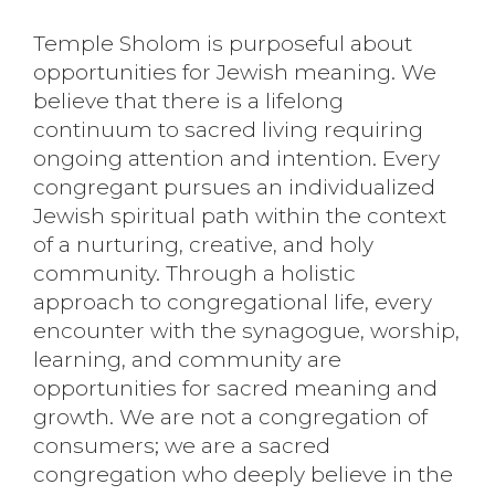
Temple Sholom is purposeful about
opportunities for Jewish meaning. We
believe that there is a lifelong
continuum to sacred living requiring
ongoing attention and intention. Every
congregant pursues an individualized
Jewish spiritual path within the context
of a nurturing, creative, and holy
community. Through a holistic
approach to congregational life, every
encounter with the synagogue, worship,
learning, and community are
opportunities for sacred meaning and
growth. We are not a congregation of
consumers; we are a sacred
congregation who deeply believe in the