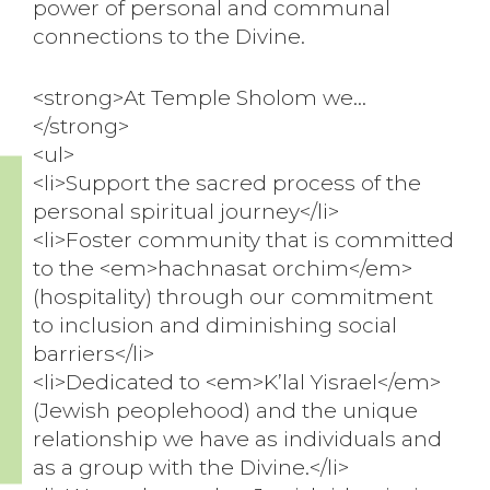
power of personal and communal
connections to the Divine.
<strong>At Temple Sholom we…
</strong>
<ul>
<li>Support the sacred process of the
personal spiritual journey</li>
<li>Foster community that is committed
to the <em>hachnasat orchim</em>
(hospitality) through our commitment
to inclusion and diminishing social
barriers</li>
<li>Dedicated to <em>K’lal Yisrael</em>
(Jewish peoplehood) and the unique
relationship we have as individuals and
as a group with the Divine.</li>