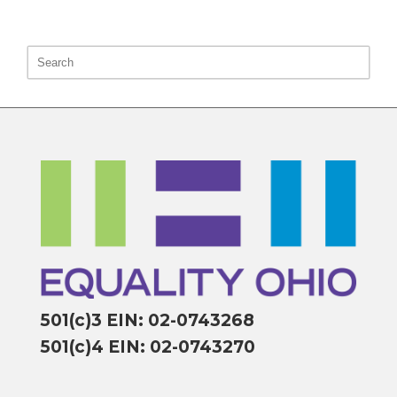
501(c)3 EIN: 02-0743268
501(c)4 EIN: 02-0743270