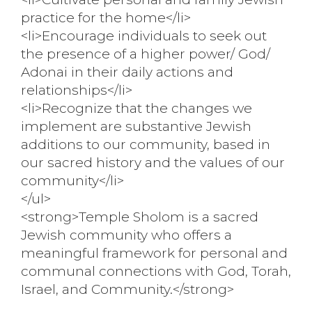
practice for the home</li>
<li>Encourage individuals to seek out
the presence of a higher power/ God/
Adonai in their daily actions and
relationships</li>
<li>Recognize that the changes we
implement are substantive Jewish
additions to our community, based in
our sacred history and the values of our
community</li>
</ul>
<strong>Temple Sholom is a sacred
Jewish community who offers a
meaningful framework for personal and
communal connections with God, Torah,
Israel, and Community.</strong>