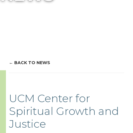
BACK TO NEWS
UCM Center for
Spiritual Growth and
Justice