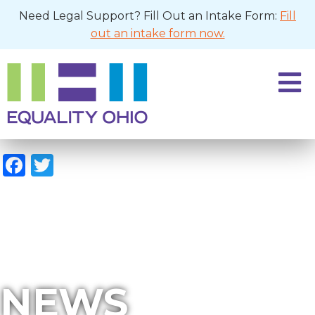
Need Legal Support? Fill Out an Intake Form:
Fill
out an intake form now.
Facebook
Twitter
NEWS