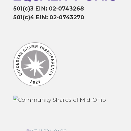
501(c)3 EIN: 02-0743268
501(c)4 EIN: 02-0743270