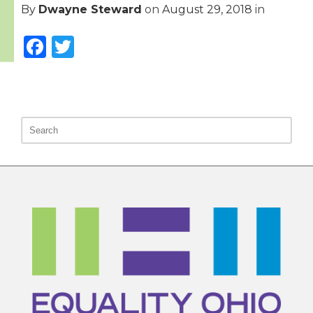
By
Dwayne Steward
on
August 29, 2018
in
Facebook
Twitter