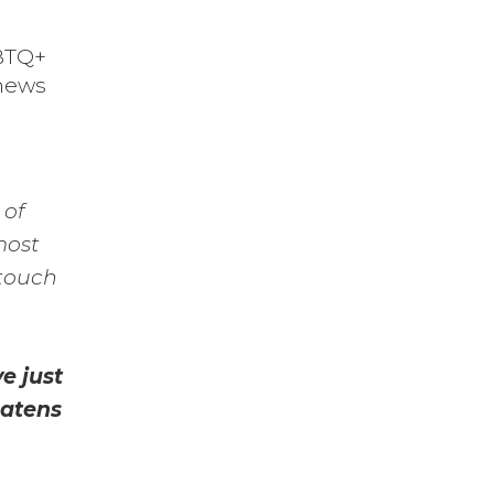
GBTQ+
 news
 of
most
 touch
e just
eatens