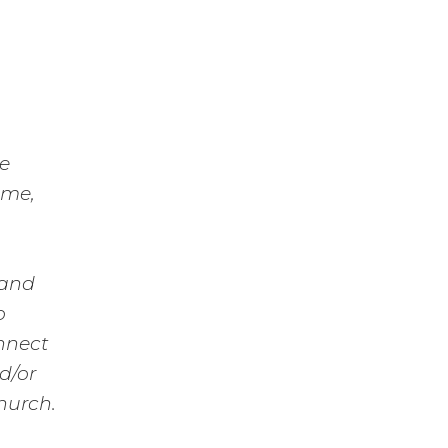
re
ime,
 and
o
nnect
d/or
hurch.