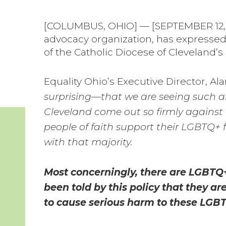
[COLUMBUS, OHIO] — [SEPTEMBER 12, 2
advocacy organization, has expressed
of the Catholic Diocese of Cleveland’s 
Equality Ohio’s Executive Director, Al
surprising—that we are seeing such an 
Cleveland come out so firmly against 
people of faith support their LGBTQ+ f
with that majority.
Most concerningly, there are LGBTQ+
been told by this policy that they ar
to cause serious harm to these LGBT