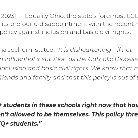
023] — Equality Ohio, the state’s foremost L
 its profound disappointment with the recent
policy against inclusion and basic civil rights.
ana Jochum, stated, “
It is disheartening—if not
influential institution as the Catholic Diocese
inclusion and basic civil rights. We know that 
riends and family and that this policy is out of
 students in these schools right now that hav
en’t allowed to be themselves. This policy thr
Q+ students.”