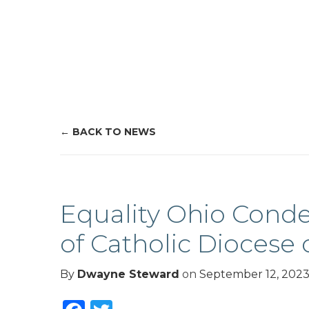
BACK TO NEWS
Equality Ohio Conde
of Catholic Diocese 
By
Dwayne Steward
on
September 12, 202
Facebook
Twitter