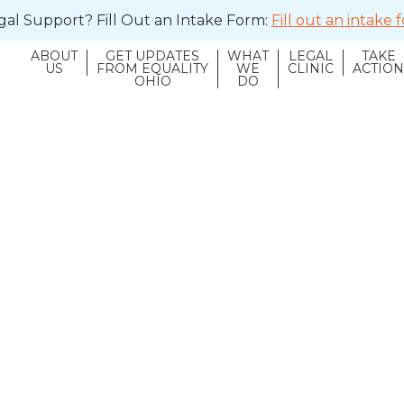
al Support? Fill Out an Intake Form:
Fill out an intake
ABOUT
GET UPDATES
WHAT
LEGAL
TAKE
US
FROM EQUALITY
WE
CLINIC
ACTIO
OHIO
DO