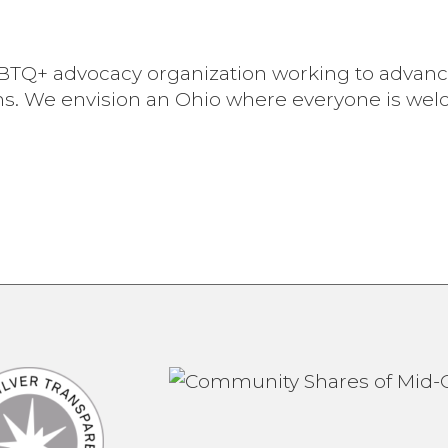
 LGBTQ+ advocacy organization working to advan
ns. We envision an Ohio where everyone is we