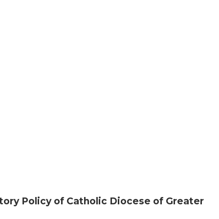
ory Policy of Catholic Diocese of Greater