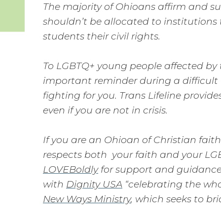
The majority of Ohioans affirm and s
shouldn’t be allocated to institution
students their civil rights.
To LGBTQ+ young people affected by t
important reminder during a difficult
fighting for you. Trans Lifeline provi
even if you are not in crisis.
If you are an Ohioan of Christian fa
respects both your faith and your LG
LOVEBoldly
for support and guidance.
with
Dignity USA
“celebrating the who
New Ways Ministry
, which seeks to b