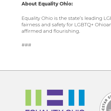
About Equality Ohio:
Equality Ohio is the state’s leading
fairness and safety for LGBTQ+ Ohioa
affirmed and flourishing.
###