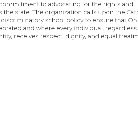
s commitment to advocating for the rights and
 the state. The organization calls upon the Cat
 discriminatory school policy to ensure that Oh
lebrated and where every individual, regardless 
tity, receives respect, dignity, and equal treat