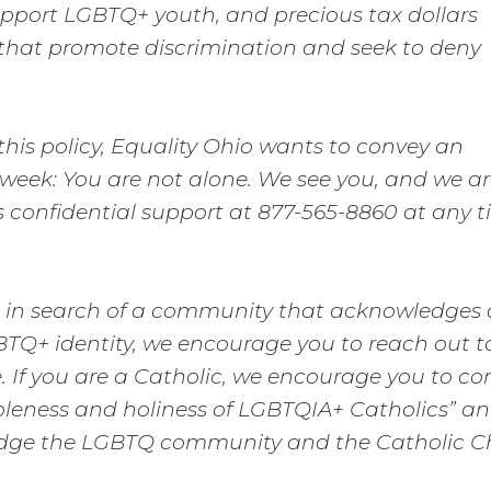
upport LGBTQ+ youth, and precious tax dollars
s that promote discrimination and seek to deny
his policy, Equality Ohio wants to convey an
 week: You are not alone. We see you, and we a
des confidential support at 877-565-8860 at any t
ith in search of a community that acknowledges
BTQ+ identity, we encourage you to reach out t
 If you are a Catholic, we encourage you to co
leness and holiness of LGBTQIA+ Catholics” an
ridge the LGBTQ community and the Catholic C