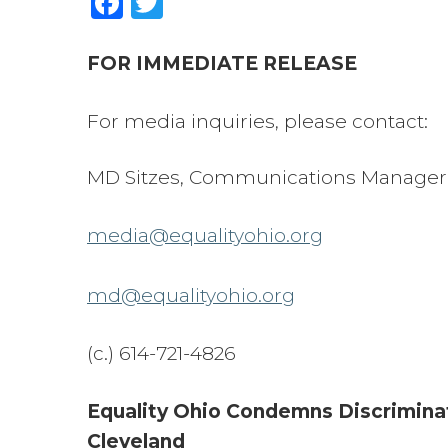
FOR IMMEDIATE RELEASE
For media inquiries, please contact:
MD Sitzes, Communications Manager
media@equalityohio.org
md@equalityohio.org
(c.) 614-721-4826
Equality Ohio Condemns Discriminat
Cleveland