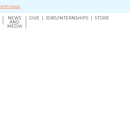
 form now.
NEWS
GIVE
JOBS/INTERNSHIPS
STORE
N
AND
MEDIA