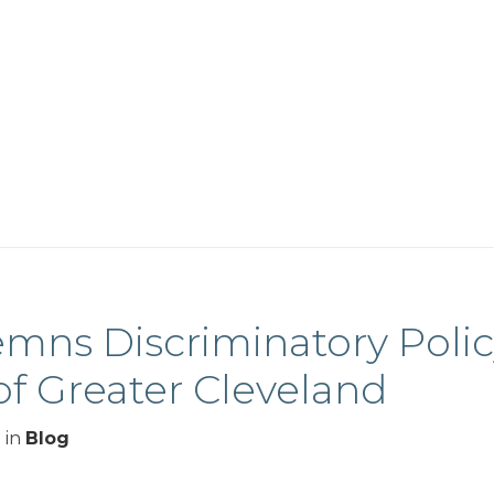
mns Discriminatory Poli
of Greater Cleveland
3
in
Blog