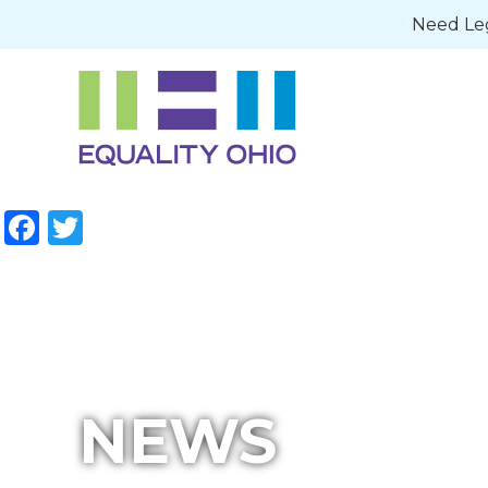
Need Leg
Facebook
Twitter
NEWS