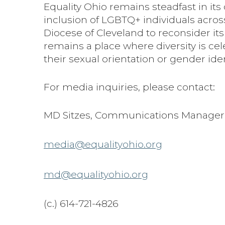
Equality Ohio remains steadfast in it
inclusion of LGBTQ+ individuals across
Diocese of Cleveland to reconsider its
remains a place where diversity is ce
their sexual orientation or gender iden
For media inquiries, please contact:
MD Sitzes, Communications Manager
media@equalityohio.org
md@equalityohio.org
(c.) 614-721-4826