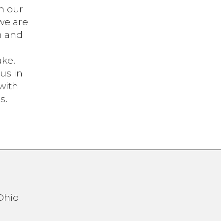
n our
we are
n and
ake.
 us in
with
s.