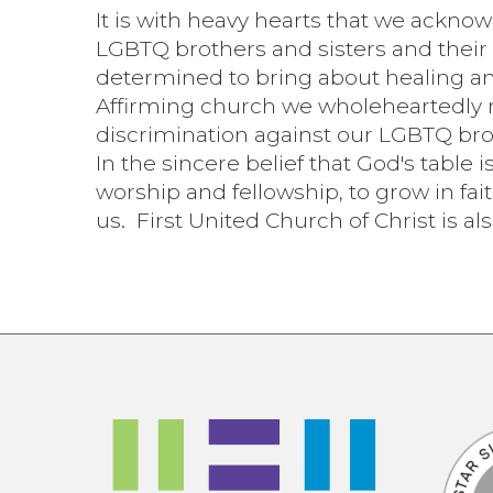
It is with heavy hearts that we ackno
LGBTQ brothers and sisters and their 
determined to bring about healing an
Affirming church we wholeheartedly r
discrimination against our LGBTQ bro
In the sincere belief that God's table 
worship and fellowship, to grow in fai
us. First United Church of Christ is al