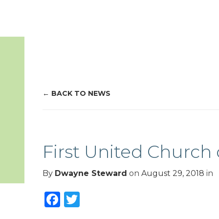
BACK TO NEWS
First United Church 
By
Dwayne Steward
on
August 29, 2018
in
Facebook
Twitter