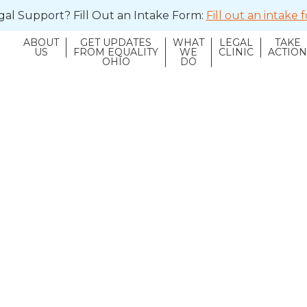
al Support? Fill Out an Intake Form:
Fill out an intake
ABOUT
GET UPDATES
WHAT
LEGAL
TAKE
US
FROM EQUALITY
WE
CLINIC
ACTIO
OHIO
DO