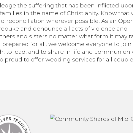
wledge the suffering that has been inflicted upo
families in the name of Christianity. Know that 
d reconciliation wherever possible. As an Ope
ebuke and denounce all acts of violence and
thers and sisters no matter what form it may t
is prepared for all, we welcome everyone to join
th, to lead, and to share in life and communion 
so proud to offer wedding services for all couple