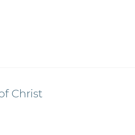
of Christ