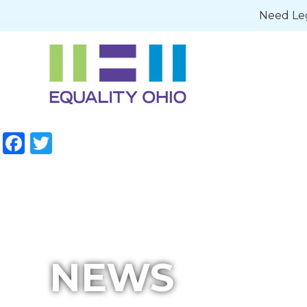
Need Leg
Facebook
Twitter
NEWS