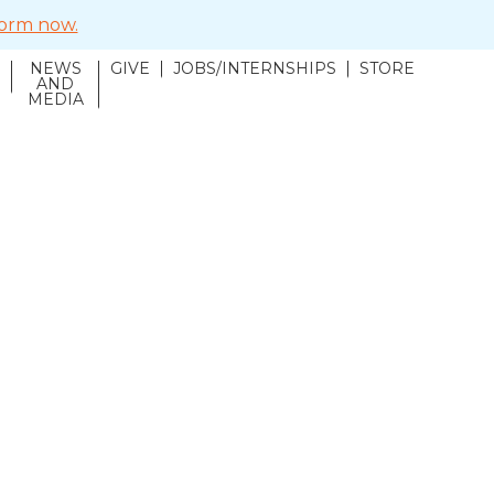
 form now.
NEWS
GIVE
JOBS/INTERNSHIPS
STORE
N
AND
MEDIA