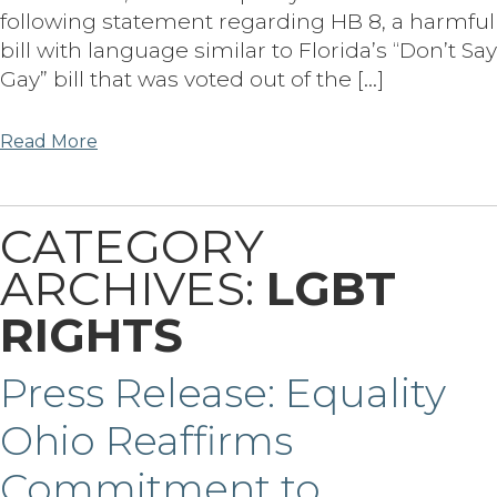
following statement regarding HB 8, a harmful
bill with language similar to Florida’s “Don’t Say
Gay” bill that was voted out of the […]
Read More
CATEGORY
ARCHIVES:
LGBT
RIGHTS
Press Release: Equality
Ohio Reaffirms
Commitment to