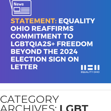
CATEGORY
ARCHIVES:
LGBT