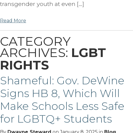
transgender youth at even […]
Read More
CATEGORY
ARCHIVES:
LGBT
RIGHTS
Shameful: Gov. DeWine
Signs HB 8, Which Will
Make Schools Less Safe
for LGBTQ+ Students
By
Dwayne Steward
on
January 8, 2025
in
Blog