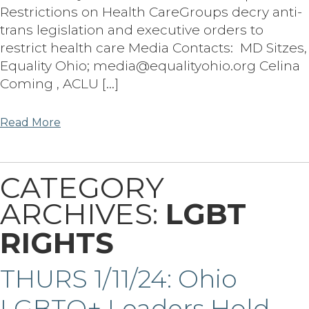
Restrictions on Health CareGroups decry anti-
trans legislation and executive orders to
restrict health care Media Contacts: MD Sitzes,
Equality Ohio; media@equalityohio.org Celina
Coming , ACLU […]
Read More
CATEGORY
ARCHIVES:
LGBT
RIGHTS
THURS 1/11/24: Ohio
LGBTQ+ Leaders Hold