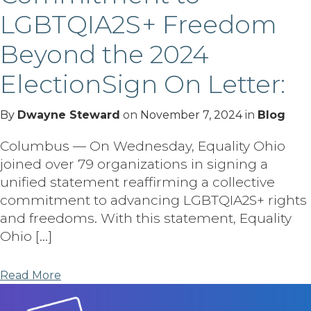
LGBTQIA2S+ Freedom
Beyond the 2024
ElectionSign On Letter:
By
Dwayne Steward
on
November 7, 2024
in
Blog
Columbus — On Wednesday, Equality Ohio
joined over 79 organizations in signing a
unified statement reaffirming a collective
commitment to advancing LGBTQIA2S+ rights
and freedoms. With this statement, Equality
Ohio […]
Read More