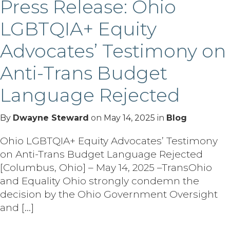
Press Release: Ohio
LGBTQIA+ Equity
Advocates’ Testimony on
Anti-Trans Budget
Language Rejected
By
Dwayne Steward
on
May 14, 2025
in
Blog
Ohio LGBTQIA+ Equity Advocates’ Testimony
on Anti-Trans Budget Language Rejected
[Columbus, Ohio] – May 14, 2025 –TransOhio
and Equality Ohio strongly condemn the
decision by the Ohio Government Oversight
and […]