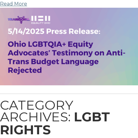
Read More
CATEGORY
ARCHIVES:
LGBT
RIGHTS