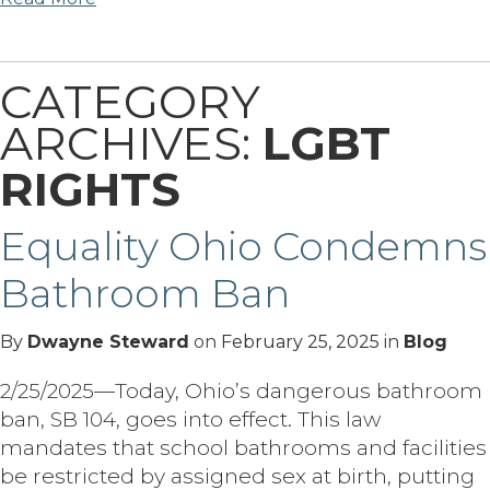
CATEGORY
ARCHIVES:
LGBT
RIGHTS
Equality Ohio Condemns
Bathroom Ban
By
Dwayne Steward
on
February 25, 2025
in
Blog
2/25/2025—Today, Ohio’s dangerous bathroom
ban, SB 104, goes into effect. This law
mandates that school bathrooms and facilities
be restricted by assigned sex at birth, putting