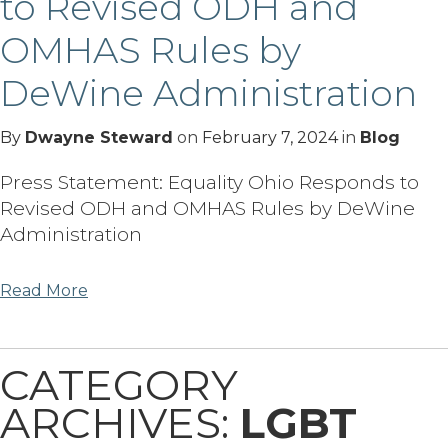
to Revised ODH and
OMHAS Rules by
DeWine Administration
By
Dwayne Steward
on
February 7, 2024
in
Blog
Press Statement: Equality Ohio Responds to
Revised ODH and OMHAS Rules by DeWine
Administration
Read More
CATEGORY
ARCHIVES:
LGBT