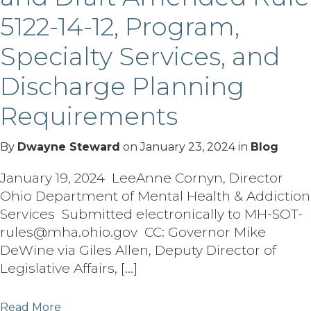
5122-14-12, Program,
Specialty Services, and
Discharge Planning
Requirements
By
Dwayne Steward
on
January 23, 2024
in
Blog
January 19, 2024 LeeAnne Cornyn, Director
Ohio Department of Mental Health & Addiction
Services Submitted electronically to MH-SOT-
rules@mha.ohio.gov CC: Governor Mike
DeWine via Giles Allen, Deputy Director of
Legislative Affairs, […]
Read More