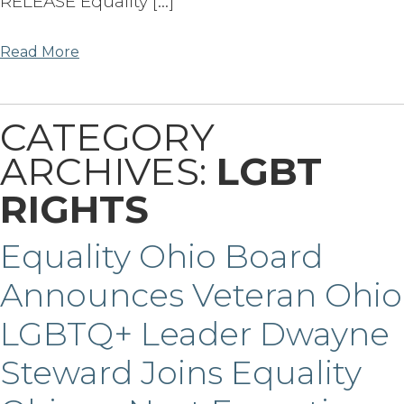
RELEASE Equality […]
Read More
CATEGORY
ARCHIVES:
LGBT
RIGHTS
Equality Ohio Board
Announces Veteran Ohio
LGBTQ+ Leader Dwayne
Steward Joins Equality