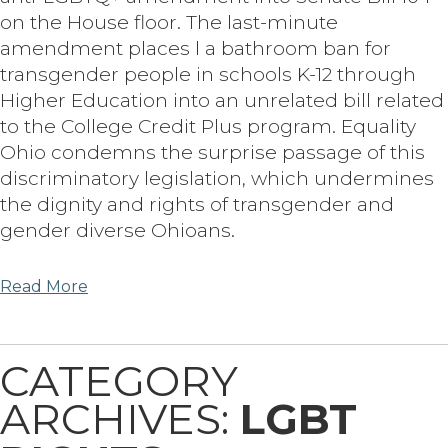
on the House floor. The last-minute
amendment places l a bathroom ban for
transgender people in schools K-12 through
Higher Education into an unrelated bill related
to the College Credit Plus program. Equality
Ohio condemns the surprise passage of this
discriminatory legislation, which undermines
the dignity and rights of transgender and
gender diverse Ohioans.
Read More
CATEGORY
ARCHIVES:
LGBT