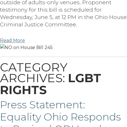
outside of adults-only venues. Proponent
testimony for this bill is scheduled for
Wednesday, June 5, at 12 PM in the Ohio House
Criminal Justice Committee.
Read More
CATEGORY
ARCHIVES:
LGBT
RIGHTS
Press Statement:
Equality Ohio Responds