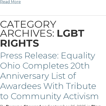
Read More
CATEGORY
ARCHIVES:
LGBT
RIGHTS
Press Release: Equality
Ohio Completes 20th
Anniversary List of
Awardees With Tribute
to Community Activism