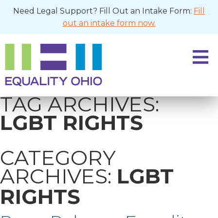
Need Legal Support? Fill Out an Intake Form:
Fill
out an intake form now.
TAG ARCHIVES:
LGBT RIGHTS
CATEGORY
ARCHIVES:
LGBT
RIGHTS