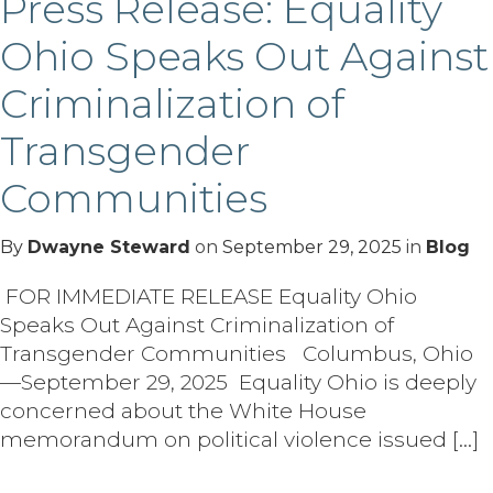
Press Release: Equality
Ohio Speaks Out Against
Criminalization of
Transgender
Communities
By
Dwayne Steward
on
September 29, 2025
in
Blog
FOR IMMEDIATE RELEASE Equality Ohio
Speaks Out Against Criminalization of
Transgender Communities Columbus, Ohio
—September 29, 2025 Equality Ohio is deeply
concerned about the White House
memorandum on political violence issued […]