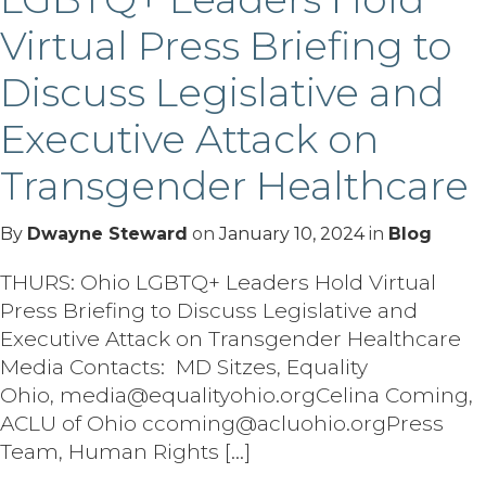
Virtual Press Briefing to
Discuss Legislative and
Executive Attack on
Transgender Healthcare
By
Dwayne Steward
on
January 10, 2024
in
Blog
THURS: Ohio LGBTQ+ Leaders Hold Virtual
Press Briefing to Discuss Legislative and
Executive Attack on Transgender Healthcare
Media Contacts: MD Sitzes, Equality
Ohio, media@equalityohio.orgCelina Coming,
ACLU of Ohio ccoming@acluohio.orgPress
Team, Human Rights […]