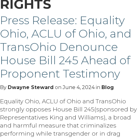
RIGHTS
Press Release: Equality
Ohio, ACLU of Ohio, and
TransOhio Denounce
House Bill 245 Ahead of
Proponent Testimony
By
Dwayne Steward
on
June 4, 2024
in
Blog
Equality Ohio, ACLU of Ohio and TransOhio
strongly opposes House Bill 245(sponsored by
Representatives King and Williams), a broad
and harmful measure that criminalizes
performing while transgender or in drag