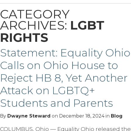
CATEGORY
ARCHIVES:
LGBT
RIGHTS
Statement: Equality Ohio
Calls on Ohio House to
Reject HB 8, Yet Another
Attack on LGBTQ+
Students and Parents
By
Dwayne Steward
on
December 18, 2024
in
Blog
COLUMBUS, Ohio — Equality Ohio released the