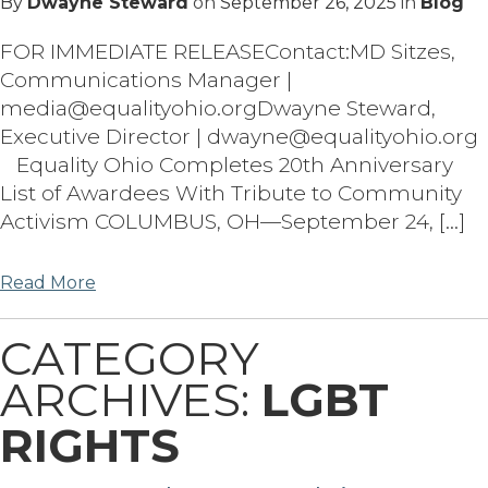
By
Dwayne Steward
on
September 26, 2025
in
Blog
FOR IMMEDIATE RELEASEContact:MD Sitzes,
Communications Manager |
media@equalityohio.orgDwayne Steward,
Executive Director | dwayne@equalityohio.org
Equality Ohio Completes 20th Anniversary
List of Awardees With Tribute to Community
Activism COLUMBUS, OH—September 24, […]
Read More
CATEGORY
ARCHIVES:
LGBT
RIGHTS