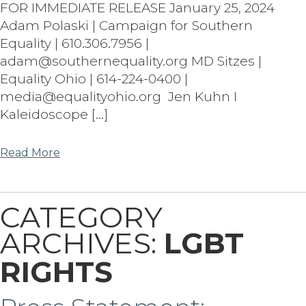
FOR IMMEDIATE RELEASE January 25, 2024
Adam Polaski | Campaign for Southern
Equality | 610.306.7956 |
adam@southernequality.org MD Sitzes |
Equality Ohio | 614-224-0400 |
media@equalityohio.org Jen Kuhn I
Kaleidoscope […]
Read More
CATEGORY
ARCHIVES:
LGBT
RIGHTS