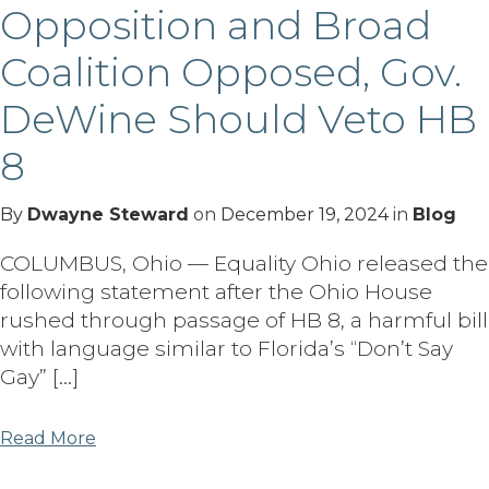
Opposition and Broad
Coalition Opposed, Gov.
DeWine Should Veto HB
8
By
Dwayne Steward
on
December 19, 2024
in
Blog
COLUMBUS, Ohio — Equality Ohio released the
following statement after the Ohio House
rushed through passage of HB 8, a harmful bill
with language similar to Florida’s “Don’t Say
Gay” […]
Read More