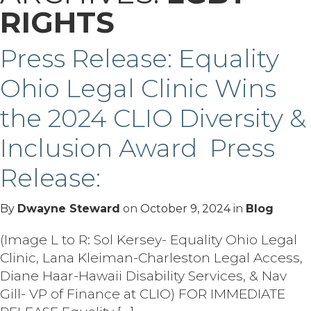
RIGHTS
Press Release: Equality
Ohio Legal Clinic Wins
the 2024 CLIO Diversity &
Inclusion Award Press
Release:
By
Dwayne Steward
on
October 9, 2024
in
Blog
(Image L to R: Sol Kersey- Equality Ohio Legal
Clinic, Lana Kleiman-Charleston Legal Access,
Diane Haar-Hawaii Disability Services, & Nav
Gill- VP of Finance at CLIO) FOR IMMEDIATE