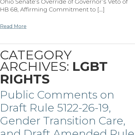
Ohio Senate’s Override of Governor’s Veto of
HB 68, Affirming Commitment to […]
Read More
CATEGORY
ARCHIVES:
LGBT
RIGHTS
Public Comments on
Draft Rule 5122-26-19,
Gender Transition Care,
and Draft Amended Rule