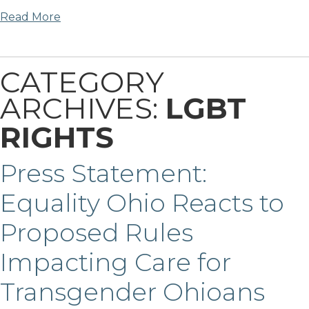
Read More
CATEGORY
ARCHIVES:
LGBT
RIGHTS
Press Statement:
Equality Ohio Reacts to
Proposed Rules
Impacting Care for
Transgender Ohioans