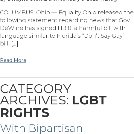
COLUMBUS, Ohio — Equality Ohio released the
following statement regarding news that Gov.
DeWine has signed HB 8, a harmful bill with
language similar to Florida’s “Don’t Say Gay”
bill. […]
Read More
CATEGORY
ARCHIVES:
LGBT
RIGHTS
With Bipartisan