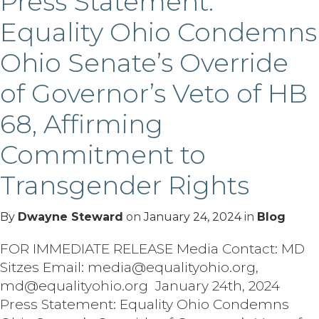
Press Statement:
Equality Ohio Condemns
Ohio Senate’s Override
of Governor’s Veto of HB
68, Affirming
Commitment to
Transgender Rights
By
Dwayne Steward
on
January 24, 2024
in
Blog
FOR IMMEDIATE RELEASE Media Contact: MD
Sitzes Email: media@equalityohio.org,
md@equalityohio.org January 24th, 2024
Press Statement: Equality Ohio Condemns