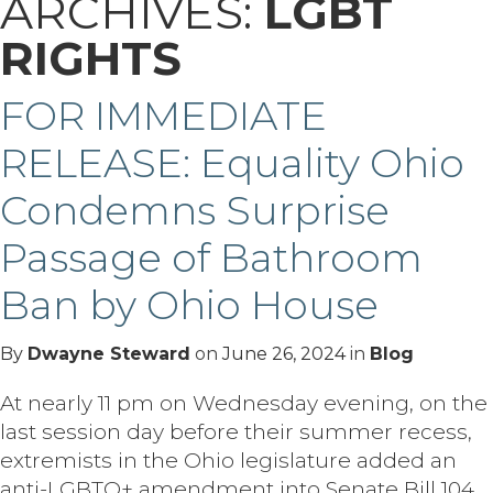
ARCHIVES:
LGBT
RIGHTS
FOR IMMEDIATE
RELEASE: Equality Ohio
Condemns Surprise
Passage of Bathroom
Ban by Ohio House
By
Dwayne Steward
on
June 26, 2024
in
Blog
At nearly 11 pm on Wednesday evening, on the
last session day before their summer recess,
extremists in the Ohio legislature added an
anti-LGBTQ+ amendment into Senate Bill 104