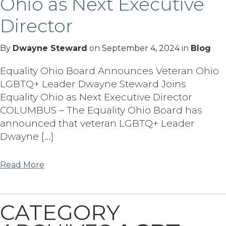
Ohio as Next Executive
Director
By
Dwayne Steward
on
September 4, 2024
in
Blog
Equality Ohio Board Announces Veteran Ohio
LGBTQ+ Leader Dwayne Steward Joins
Equality Ohio as Next Executive Director
COLUMBUS – The Equality Ohio Board has
announced that veteran LGBTQ+ Leader
Dwayne […]
Read More
CATEGORY