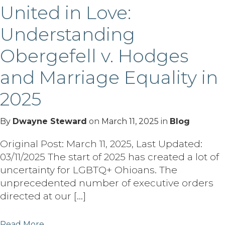
United in Love:
Understanding
Obergefell v. Hodges
and Marriage Equality in
2025
By
Dwayne Steward
on
March 11, 2025
in
Blog
Original Post: March 11, 2025, Last Updated:
03/11/2025 The start of 2025 has created a lot of
uncertainty for LGBTQ+ Ohioans. The
unprecedented number of executive orders
directed at our […]
Read More