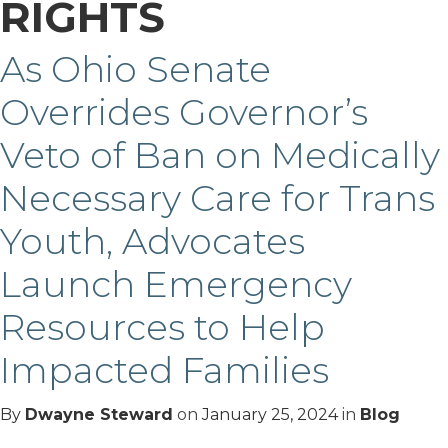
RIGHTS
As Ohio Senate
Overrides Governor’s
Veto of Ban on Medically
Necessary Care for Trans
Youth, Advocates
Launch Emergency
Resources to Help
Impacted Families
By
Dwayne Steward
on
January 25, 2024
in
Blog