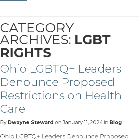
CATEGORY
ARCHIVES:
LGBT
RIGHTS
Ohio LGBTQ+ Leaders
Denounce Proposed
Restrictions on Health
Care
By
Dwayne Steward
on
January 11, 2024
in
Blog
Ohio LGBTQ+ Leaders Denounce Proposed