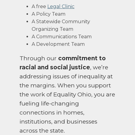
A free
Legal Clinic
A Policy Team
A Statewide Community
Organizing Team
A Communications Team
A Development Team
Through our
commitment to
racial and social justice
, we’re
addressing issues of inequality at
the margins.
When you support
the work of Equality Ohio, you are
fueling life-changing
connections in homes,
institutions, and businesses
across the state.