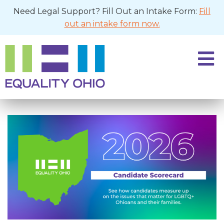
Need Legal Support? Fill Out an Intake Form:
Fill
out an intake form now.