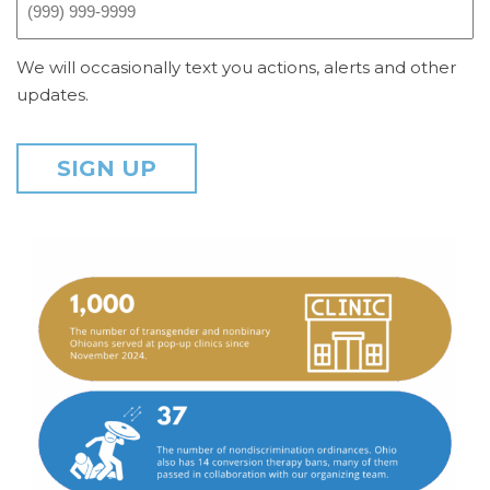
We will occasionally text you actions, alerts and other
updates.
SIGN UP