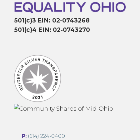
501(c)3 EIN: 02-0743268
501(c)4 EIN: 02-0743270
P:
(614) 224-0400