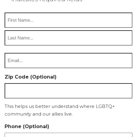
Name
*
First
Last
Email
*
Zip Code (Optional)
This helps us better understand where LGBTQ+
community and our allies live.
Phone (Optional)