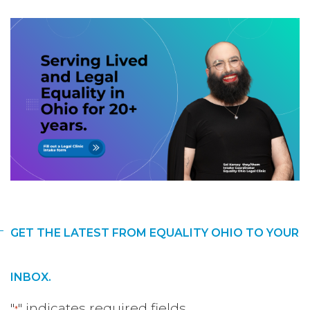
GET THE LATEST FROM EQUALITY OHIO TO YOUR
INBOX.
"
" indicates required fields
*