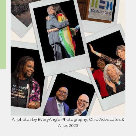
All photos by EveryAngle Photography, Ohio Advocates &
Allies 2025