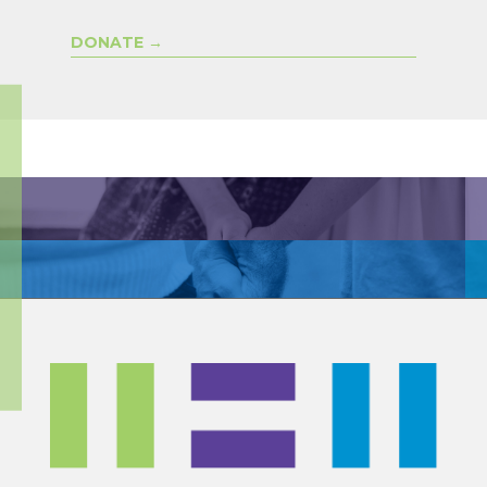
DONATE