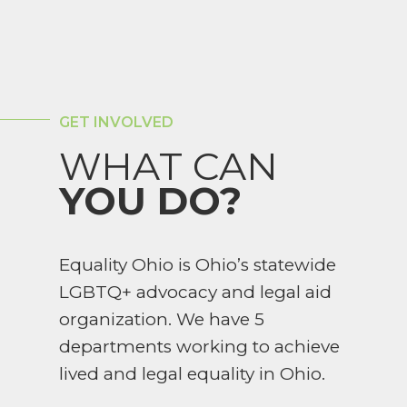
GET INVOLVED
WHAT CAN
YOU DO?
Equality Ohio is Ohio’s statewide
LGBTQ+ advocacy and legal aid
organization. We have 5
departments working to achieve
lived and legal equality in Ohio.